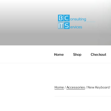
Skip
to
content
Home
Shop
Checkout
Home
/
Accessories
/ New Keyboard 