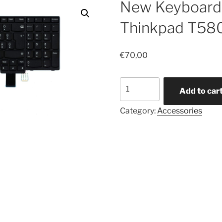
New Keyboard 
Thinkpad T58
€
70,00
New
Add to car
Keyboard
for
Category:
Accessories
Lenovo
Thinkpad
T580
-
HUN
quantity