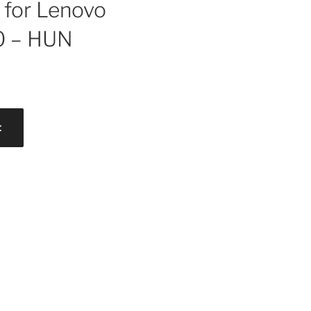
for Lenovo
0 – HUN
t