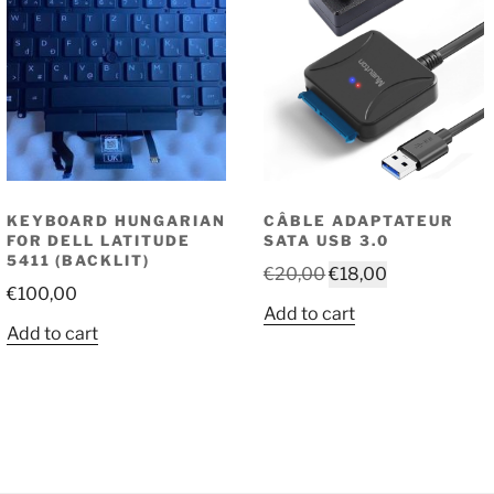
KEYBOARD HUNGARIAN
CÂBLE ADAPTATEUR
FOR DELL LATITUDE
SATA USB 3.0
5411 (BACKLIT)
Original
Current
€
20,00
€
18,00
€
100,00
price
price
Add to cart
was:
is:
Add to cart
€20,00.
€18,00.