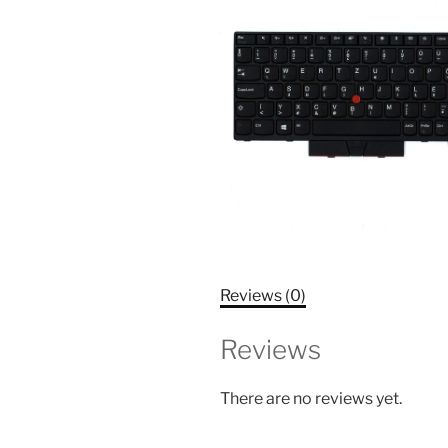
Reviews (0)
Reviews
There are no reviews yet.