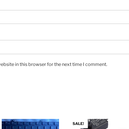
bsite in this browser for the next time I comment.
SALE!