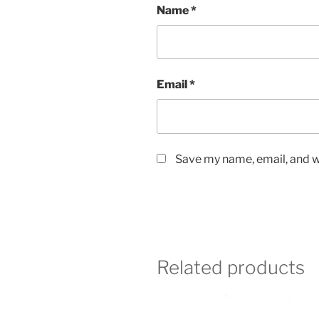
Name
*
Email
*
Save my name, email, and we
Related products