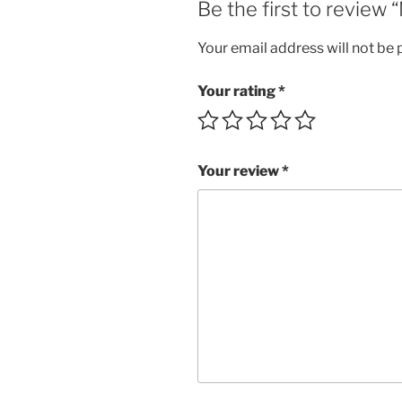
Be the first to revie
Your email address will not be 
Your rating
*
Your review
*