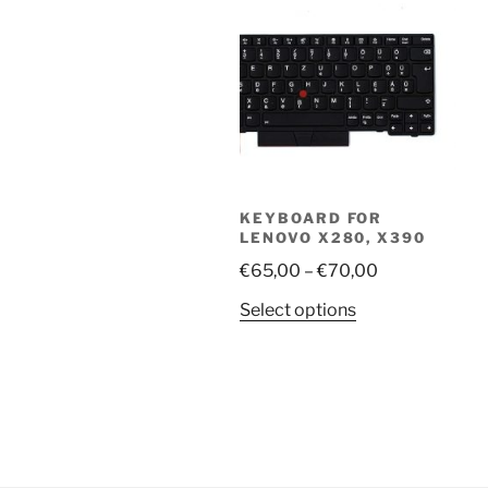
KEYBOARD FOR
LENOVO X280, X390
Price
€
65,00
–
€
70,00
range:
This
Select options
€65,00
product
through
has
€70,00
multiple
variants.
The
options