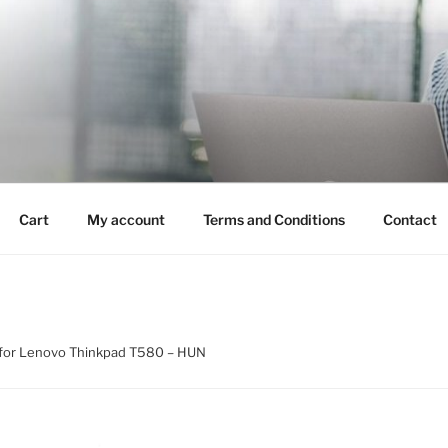
Cart
My account
Terms and Conditions
Contact
for Lenovo Thinkpad T580 – HUN