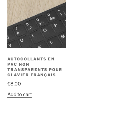
AUTOCOLLANTS EN
PVC NON
TRANSPARENTS POUR
CLAVIER FRANÇAIS
€
8,00
Add to cart