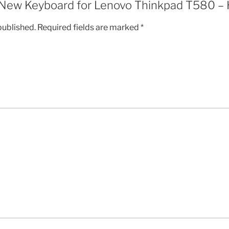
w “New Keyboard for Lenovo Thinkpad T580 –
published.
Required fields are marked
*