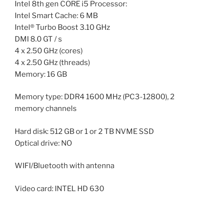
Intel 8th gen CORE i5 Processor:
Intel Smart Cache: 6 MB
Intel® Turbo Boost 3.10 GHz
DMI 8.0 GT / s
4 x 2.50 GHz (cores)
4 x 2.50 GHz (threads)
Memory: 16 GB
Memory type: DDR4 1600 MHz (PC3-12800), 2
memory channels
Hard disk: 512 GB or 1 or 2 TB NVME SSD
Optical drive: NO
WIFI/Bluetooth with antenna
Video card: INTEL HD 630