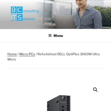
Skip
to
content
Menu
Home
/
Micro PCs
/ Refurbished DELL OptiPlex 3060M Ultra
Micro