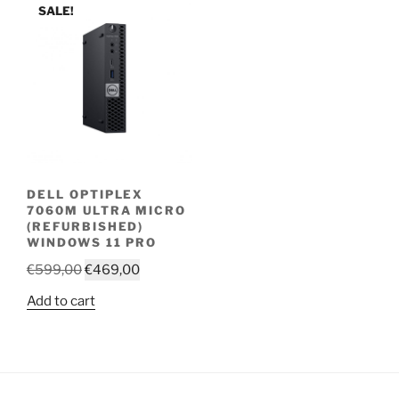
SALE!
DELL OPTIPLEX
7060M ULTRA MICRO
(REFURBISHED)
WINDOWS 11 PRO
Original
Current
€
599,00
€
469,00
price
price
Add to cart
was:
is:
€599,00.
€469,00.